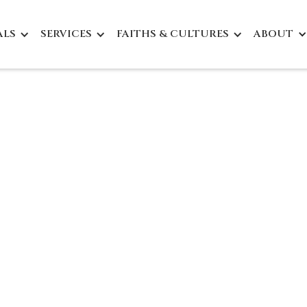
ALS
SERVICES
FAITHS & CULTURES
ABOUT