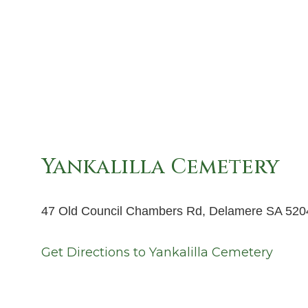
Yankalilla Cemetery
47 Old Council Chambers Rd, Delamere SA 520
Get Directions to
Yankalilla Cemetery