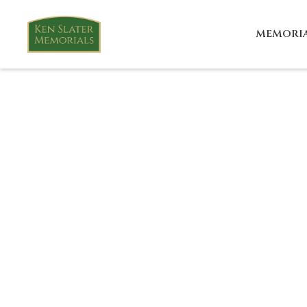
MEMORI