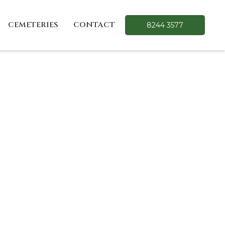
CEMETERIES
CONTACT
8244 3577