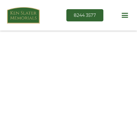
8244 3577