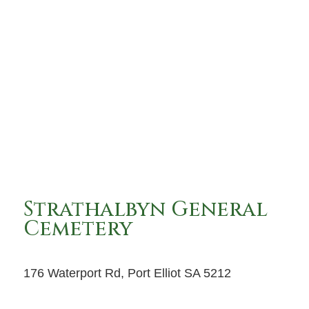
Strathalbyn General
Cemetery
176 Waterport Rd, Port Elliot SA 5212