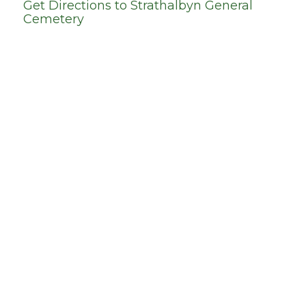
Get Directions to
Strathalbyn General
Cemetery