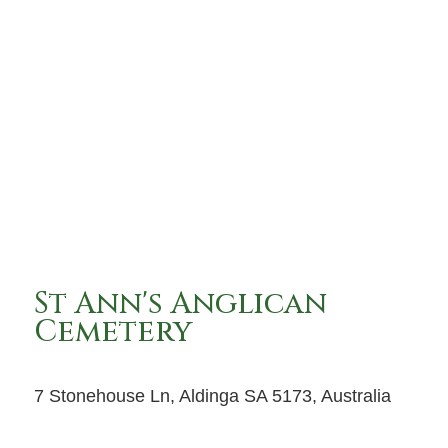
St Ann's Anglican
Cemetery
7 Stonehouse Ln, Aldinga SA 5173, Australia