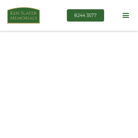
8244 3577