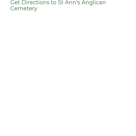
Get Directions to
St Ann's Anglican
Cemetery