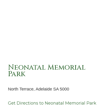
Neonatal Memorial
Park
North Terrace, Adelaide SA 5000
Get Directions to
Neonatal Memorial Park