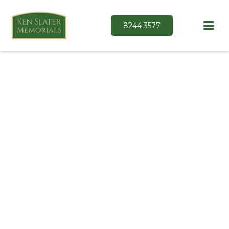
8244 3577