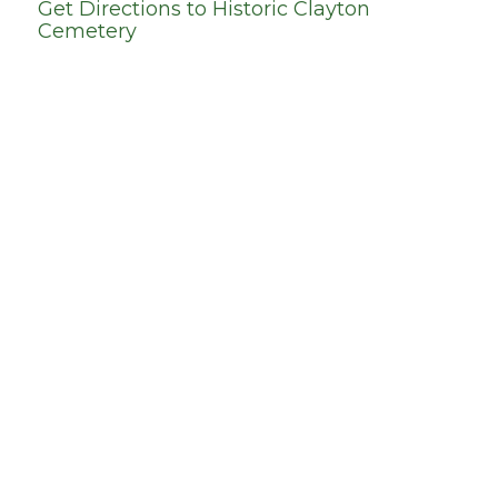
Get Directions to
Historic Clayton
Cemetery