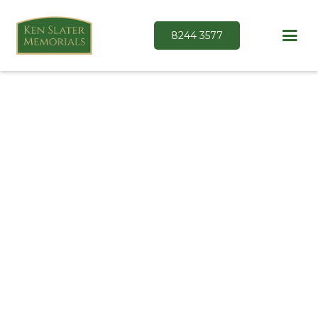
8244 3577