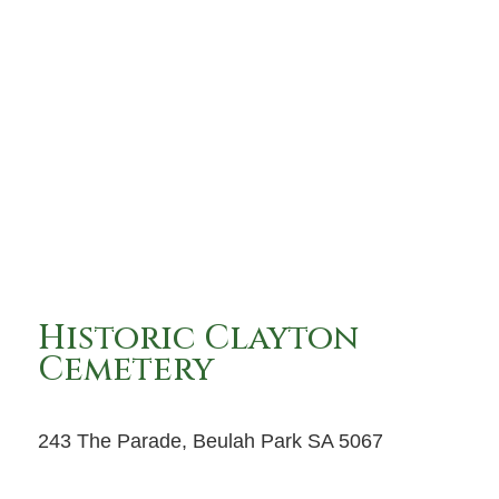
Historic Clayton
Cemetery
243 The Parade, Beulah Park SA 5067