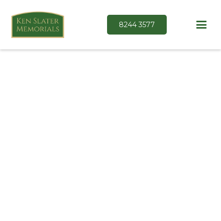
8244 3577