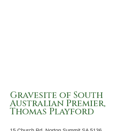
Gravesite of South
Australian Premier,
Thomas Playford
15 Church Rd, Norton Summit SA 5136