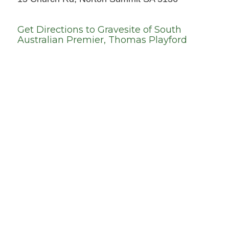
Get Directions to
Gravesite of South
Australian Premier, Thomas Playford