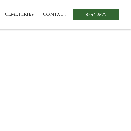
CEMETERIES
CONTACT
8244 3577