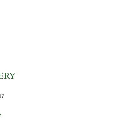
ery
57
y