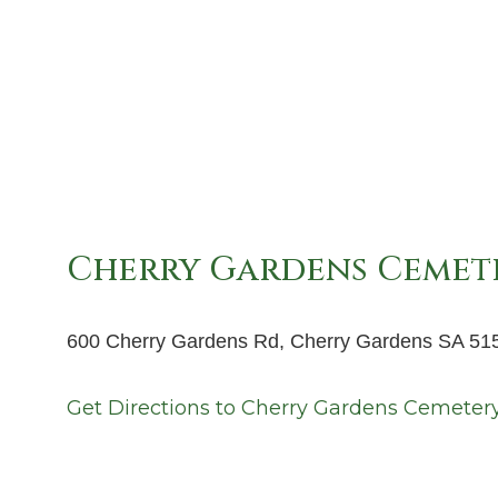
Cherry Gardens Cemet
600 Cherry Gardens Rd, Cherry Gardens SA 51
Get Directions to
Cherry Gardens Cemeter