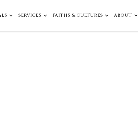
ALS
SERVICES
FAITHS & CULTURES
ABOUT