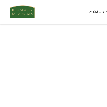
MEMORI