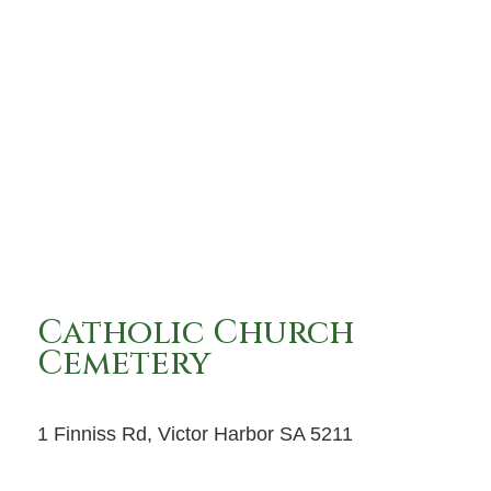
Catholic Church
Cemetery
1 Finniss Rd, Victor Harbor SA 5211