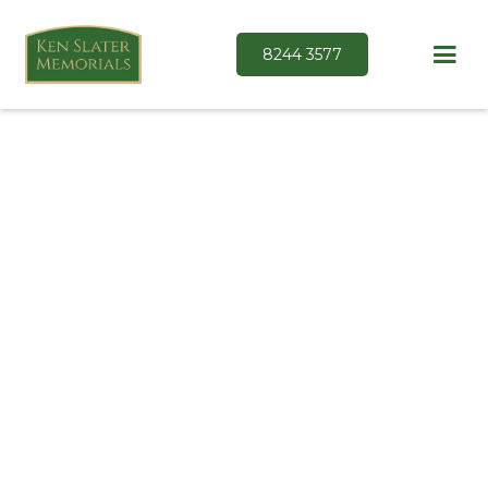
8244 3577