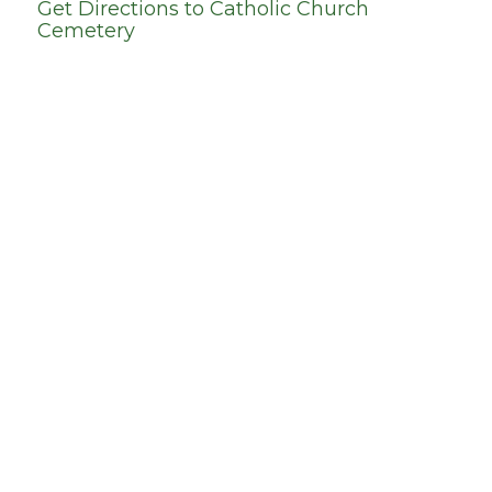
Get Directions to
Catholic Church
Cemetery