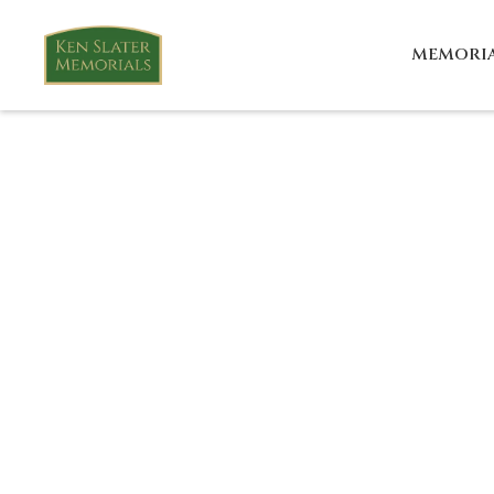
MEMORI