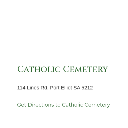
Catholic Cemetery
114 Lines Rd, Port Elliot SA 5212
Get Directions to
Catholic Cemetery