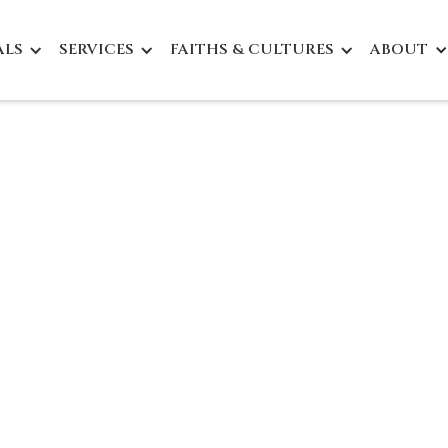
ALS
SERVICES
FAITHS & CULTURES
ABOUT