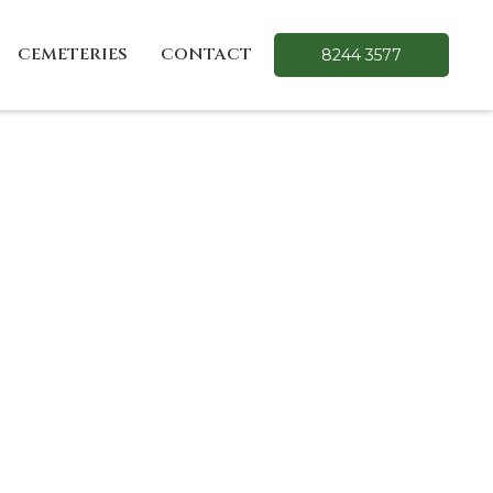
CEMETERIES
CONTACT
8244 3577