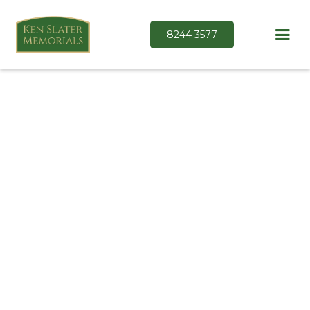
8244 3577