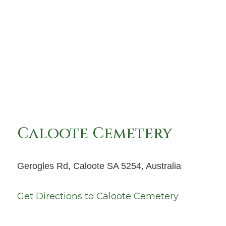
Caloote Cemetery
Gerogles Rd, Caloote SA 5254, Australia
Get Directions to
Caloote Cemetery